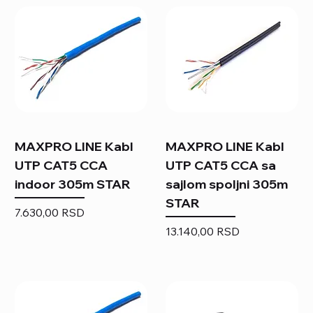
MAXPRO LINE Kabl
MAXPRO LINE Kabl
UTP CAT5 CCA
UTP CAT5 CCA sa
indoor 305m STAR
sajlom spoljni 305m
STAR
Price
7.630,00 RSD
Price
13.140,00 RSD