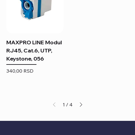
MAXPRO LINE Modul
RJ45, Cat.6, UTP,
Keystone, 056
Price
340,00 RSD
1
/
4