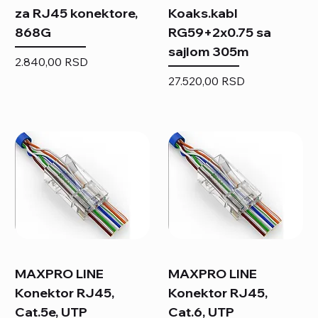
za RJ45 konektore,
Koaks.kabl
868G
RG59+2x0.75 sa
sajlom 305m
Price
2.840,00 RSD
Price
27.520,00 RSD
MAXPRO LINE
MAXPRO LINE
Konektor RJ45,
Konektor RJ45,
Cat.5e, UTP
Cat.6, UTP