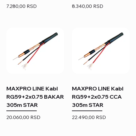
Price
Price
7.280,00 RSD
8.340,00 RSD
MAXPRO LINE Kabl
MAXPRO LINE Kabl
RG59+2x0.75 BAKAR
RG59+2x0.75 CCA
305m STAR
305m STAR
Price
Price
20.060,00 RSD
22.490,00 RSD