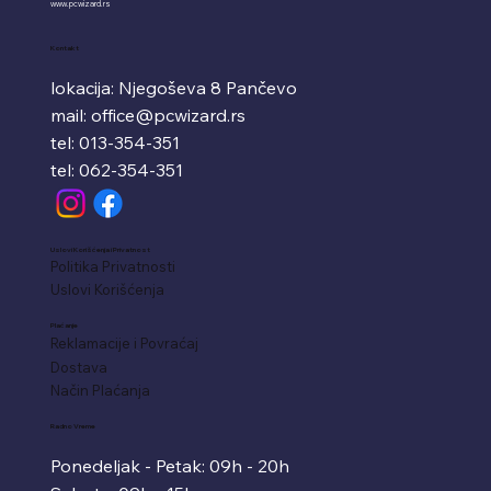
www.pcwizard.rs
Kontakt
lokacija: Njegoševa 8 Pančevo
mail:
office@pcwizard.rs
tel: 013-354-351
tel: 062-354-351
Uslovi Korišćenja i Privatnost
Politika Privatnosti
Uslovi Korišćenja
Plaćanje
Reklamacije i Povraćaj
Dostava
Način Plaćanja
Radno Vreme
Ponedeljak - Petak: 09h - 20h