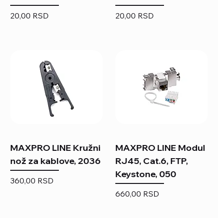
Price
Price
20,00 RSD
20,00 RSD
MAXPRO LINE Kružni
MAXPRO LINE Modul
nož za kablove, 2036
RJ45, Cat.6, FTP,
Keystone, 050
Price
360,00 RSD
Price
660,00 RSD