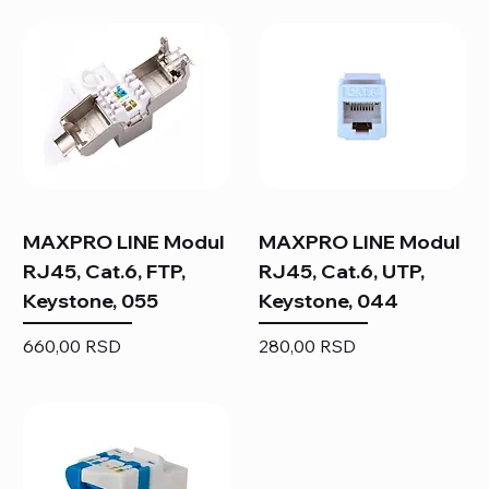
MAXPRO LINE Modul
MAXPRO LINE Modul
RJ45, Cat.6, FTP,
RJ45, Cat.6, UTP,
Keystone, 055
Keystone, 044
Price
Price
660,00 RSD
280,00 RSD