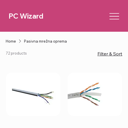
PC Wizard
Home
Pasivna mrežna oprema
72 products
Filter & Sort