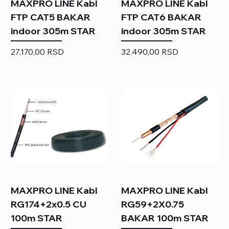
MAXPRO LINE Kabl
MAXPRO LINE Kabl
FTP CAT5 BAKAR
FTP CAT6 BAKAR
indoor 305m STAR
indoor 305m STAR
Price
Price
27.170,00 RSD
32.490,00 RSD
MAXPRO LINE Kabl
MAXPRO LINE Kabl
RG174+2x0.5 CU
RG59+2X0.75
100m STAR
BAKAR 100m STAR