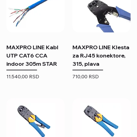
MAXPRO LINE Kabl
MAXPRO LINE Klesta
UTP CAT6 CCA
za RJ45 konektore,
indoor 305m STAR
315, plava
Price
Price
11.540,00 RSD
710,00 RSD