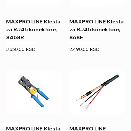
MAXPRO LINE Klesta
MAXPRO LINE Klesta
za RJ45 konektore,
za RJ45 konektore,
8468R
868E
Price
Price
3.550,00 RSD
2.490,00 RSD
MAXPRO LINE Klesta
MAXPRO LINE