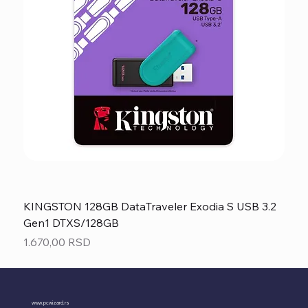
KINGSTON 128GB DataTraveler Exodia S USB 3.2
Gen1 DTXS/128GB
Price
1.670,00 RSD
www.pcwizard.rs