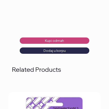
Kupi odmah
Dodaj u korpu
Related Products