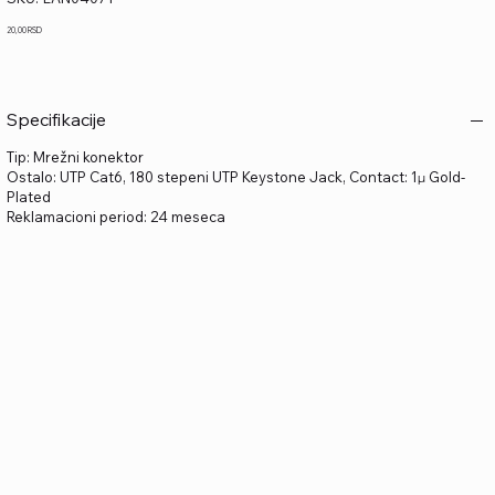
LAN04071
Price
20,00 RSD
Specifikacije
Tip: Mrežni konektor
Ostalo: UTP Cat6, 180 stepeni UTP Keystone Jack, Contact: 1μ Gold-
Plated
Reklamacioni period: 24 meseca