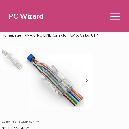
PC Wizard
Homepage
/
MAXPRO LINE Konektor RJ45, Cat.6, UTP
MAXPRO LINE Konektor RJ45, Cat.6, UTP
SKU
SKU:
LAN04071