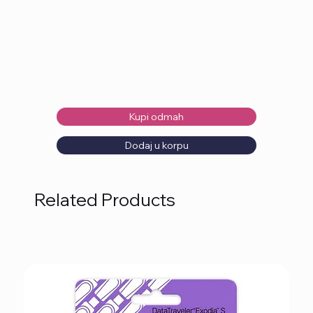
Kupi odmah
Dodaj u korpu
Related Products