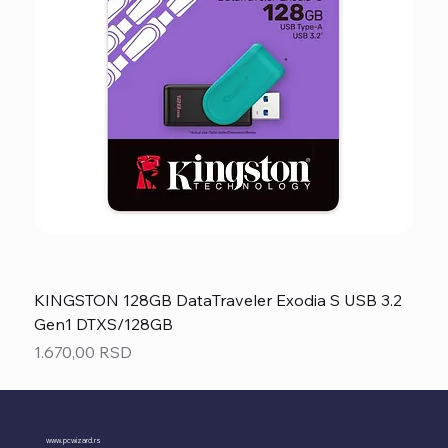
KINGSTON 128GB DataTraveler Exodia S USB 3.2
Gen1 DTXS/128GB
Price
1.670,00 RSD
www.pcwizard.rs