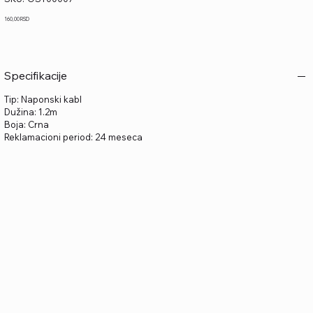
OST00007
Price
160,00 RSD
Specifikacije
Tip: Naponski kabl
Dužina: 1.2m
Boja: Crna
Reklamacioni period: 24 meseca