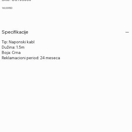
OST03830
Price
160,00 RSD
Specifikacije
Tip: Naponski kabl
Dužina: 1.5m
Boja: Crna
Reklamacioni period: 24 meseca