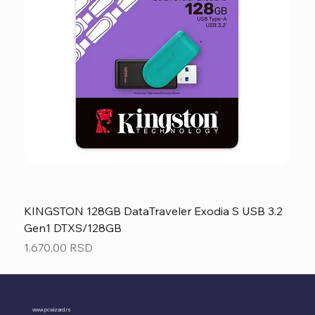
KINGSTON 128GB DataTraveler Exodia S USB 3.2
Gen1 DTXS/128GB
Price
1.670,00 RSD
www.pcwizard.rs