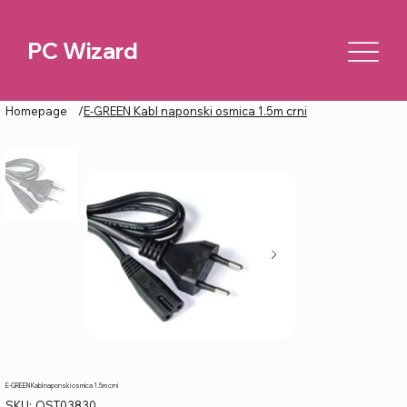
PC Wizard
Homepage
/
E-GREEN Kabl naponski osmica 1.5m crni
E-GREEN Kabl naponski osmica 1.5m crni
SKU
SKU:
OST03830