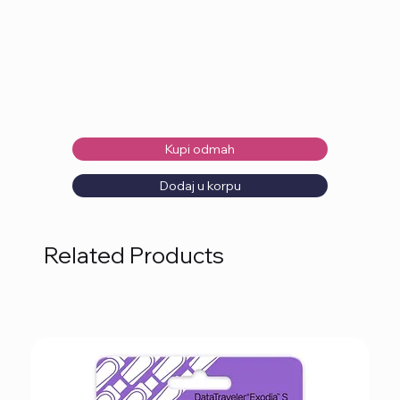
Kupi odmah
Dodaj u korpu
Related Products