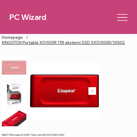
PC Wizard
Homepage
/
KINGSTON Portable XS1000R 1TB eksterni SSD SXS1000R/1000G
KINGSTON Portable XS1000R 1TB eksterni SSD SXS1000R/1000G