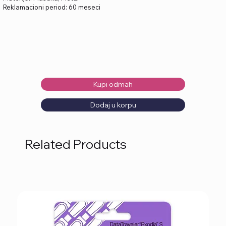
Reklamacioni period: 60 meseci
Kupi odmah
Dodaj u korpu
Related Products