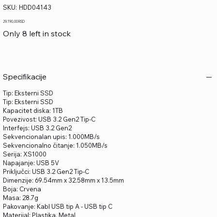
SKU
SKU:
HDD04143
HDD04143
Price
29.190,00 RSD
Only 8 left in stock
Specifikacije
Tip: Eksterni SSD
Tip: Eksterni SSD
Kapacitet diska: 1TB
Povezivost: USB 3.2 Gen2 Tip-C
Interfejs: USB 3.2 Gen2
Sekvencionalan upis: 1.000MB/s
Sekvencionalno čitanje: 1.050MB/s
Serija: XS1000
Napajanje: USB 5V
Priključci: USB 3.2 Gen2 Tip-C
Dimenzije: 69.54mm x 32.58mm x 13.5mm
Boja: Crvena
Masa: 28.7g
Pakovanje: Kabl USB tip A - USB tip C
Materijal: Plastika, Metal