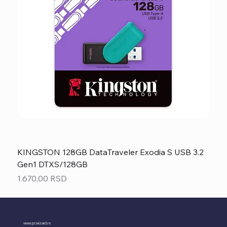
KINGSTON 128GB DataTraveler Exodia S USB 3.2
Gen1 DTXS/128GB
Price
1.670,00 RSD
www.pcwizard.rs