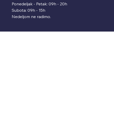
Ponedeljak - Petak: 09h - 20h
Subota: 09h - 15h
Nedeljom ne radimo.