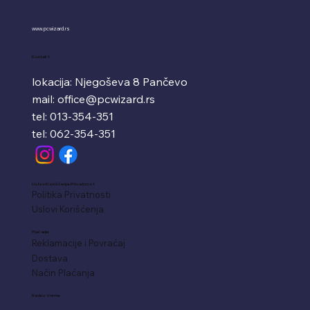
www.pcwizard.rs
Kontakt
lokacija: Njegoševa 8 Pančevo
mail:
office@pcwizard.rs
tel: 013-354-351
tel: 062-354-351
Uslovi Korišćenja i Privatnost
Politika Privatnosti
Uslovi Korišćenja
Plaćanje
Reklamacije i Povraćaj
Dostava
Način Plaćanja
Radno Vreme