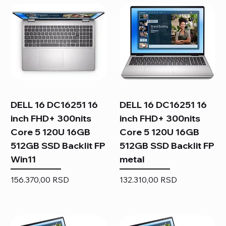
DELL 16 DC16251 16
DELL 16 DC16251 16
inch FHD+ 300nits
inch FHD+ 300nits
Core 5 120U 16GB
Core 5 120U 16GB
512GB SSD Backlit FP
512GB SSD Backlit FP
Win11
metal
Price
Price
156.370,00 RSD
132.310,00 RSD