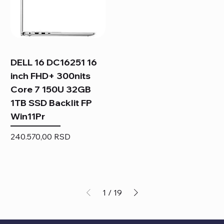
DELL 16 DC16251 16
inch FHD+ 300nits
Core 7 150U 32GB
1TB SSD Backlit FP
Win11Pr
Price
240.570,00 RSD
1
/
19