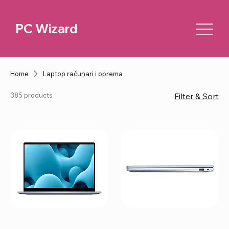
PC Wizard
Home
Laptop računari i oprema
385 products
Filter & Sort