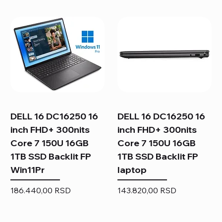
DELL 16 DC16250 16
DELL 16 DC16250 16
inch FHD+ 300nits
inch FHD+ 300nits
Core 7 150U 16GB
Core 7 150U 16GB
1TB SSD Backlit FP
1TB SSD Backlit FP
Win11Pr
laptop
Price
Price
186.440,00 RSD
143.820,00 RSD