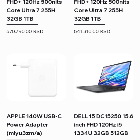
FHD+ 120Hz 500nits
FHD+ 120Hz 500nits
Core Ultra 7 255H
Core Ultra 7 255H
32GB 1TB
32GB 1TB
Price
Price
570.790,00 RSD
541.310,00 RSD
APPLE 140W USB-C
DELL 15 DC15250 15.6
Power Adapter
inch FHD 120Hz i5-
(mlyu3zm/a)
1334U 32GB 512GB