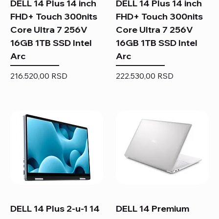
DELL 14 Plus 14 inch
DELL 14 Plus 14 inch
FHD+ Touch 300nits
FHD+ Touch 300nits
Core Ultra 7 256V
Core Ultra 7 256V
16GB 1TB SSD Intel
16GB 1TB SSD Intel
Arc
Arc
Price
Price
216.520,00 RSD
222.530,00 RSD
DELL 14 Plus 2-u-1 14
DELL 14 Premium