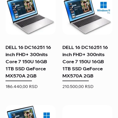
DELL 16 DC16251 16
DELL 16 DC16251 16
inch FHD+ 300nits
inch FHD+ 300nits
Core 7 150U 16GB
Core 7 150U 16GB
1TB SSD GeForce
1TB SSD GeForce
MX570A 2GB
MX570A 2GB
Price
Price
186.440,00 RSD
210.500,00 RSD