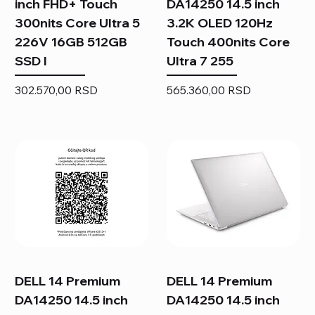
inch FHD+ Touch
DA14250 14.5 inch
300nits Core Ultra 5
3.2K OLED 120Hz
226V 16GB 512GB
Touch 400nits Core
SSD I
Ultra 7 255
Price
Price
302.570,00 RSD
565.360,00 RSD
DELL 14 Premium
DELL 14 Premium
DA14250 14.5 inch
DA14250 14.5 inch