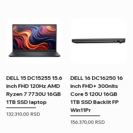
DELL 15 DC15255 15.6
DELL 16 DC16250 16
inch FHD 120Hz AMD
inch FHD+ 300nits
Ryzen 7 7730U 16GB
Core 5 120U 16GB
1TB SSD laptop
1TB SSD Backlit FP
Win11Pr
Price
132.310,00 RSD
Price
156.370,00 RSD