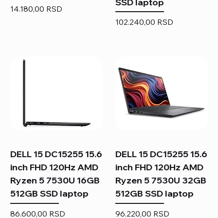
SSD laptop
Price
14.180,00 RSD
Price
102.240,00 RSD
DELL 15 DC15255 15.6
DELL 15 DC15255 15.6
inch FHD 120Hz AMD
inch FHD 120Hz AMD
Ryzen 5 7530U 16GB
Ryzen 5 7530U 32GB
512GB SSD laptop
512GB SSD laptop
Price
Price
86.600,00 RSD
96.220,00 RSD