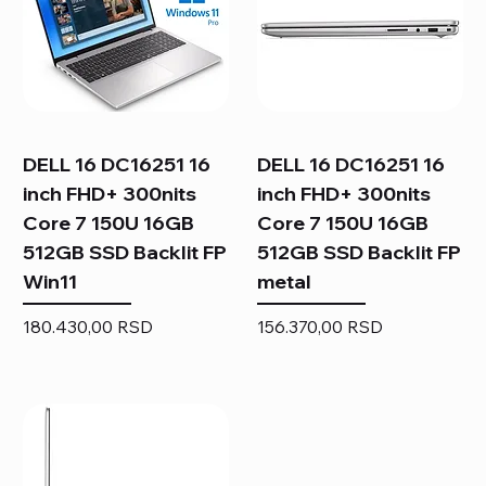
DELL 16 DC16251 16
DELL 16 DC16251 16
inch FHD+ 300nits
inch FHD+ 300nits
Core 7 150U 16GB
Core 7 150U 16GB
512GB SSD Backlit FP
512GB SSD Backlit FP
Win11
metal
Price
Price
180.430,00 RSD
156.370,00 RSD