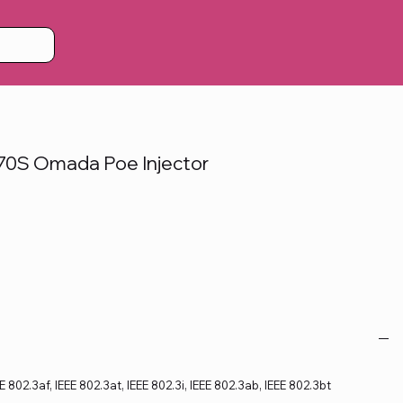
0S Omada Poe Injector
 802.3af, IEEE 802.3at, IEEE 802.3i, IEEE 802.3ab, IEEE 802.3bt