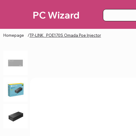
PC Wizard
Homepage
/
TP-LINK_ POE170S Omada Poe Injector