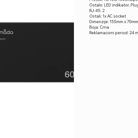
Ostalo: LED indikator, Pl
RJ-45: 2
Ostali: 1x AC socket
Dimenzije: 155mm x 70m
Boja: Crna
Reklamacioni period: 24