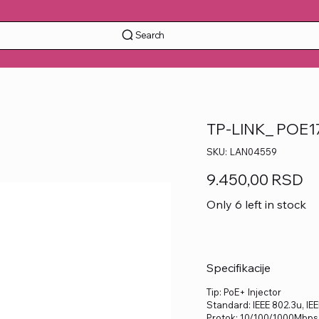
Search
TP-LINK_ POE17
SKU
SKU:
LAN04559
LAN04559
Price
9.450,00 RSD
Only 6 left in stock
Specifikacije
Tip: PoE+ Injector
Standard: IEEE 802.3u, IEEE
Protok: 10/100/1000Mbps