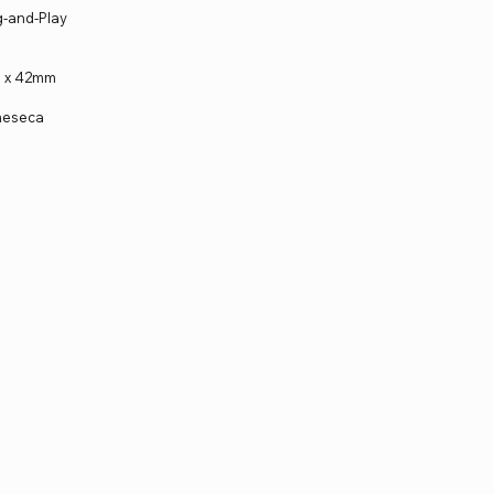
ug-and-Play
m x 42mm
 meseca