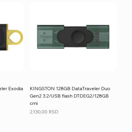
ler Exodia
KINGSTON 128GB DataTraveler Duo
Gen2 3.2/USB flash DTDEG2/128GB
crni
Price
2.130,00 RSD