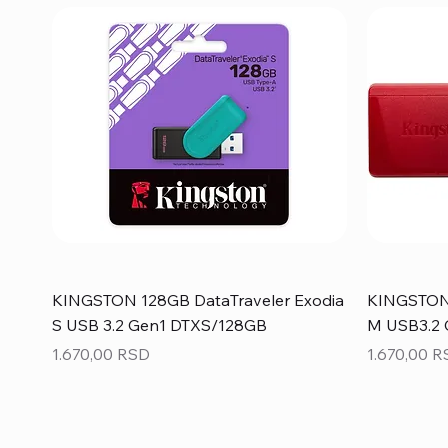
KINGSTON 128GB DataTraveler Exodia
KINGSTON 
S USB 3.2 Gen1 DTXS/128GB
M USB3.2
Price
Price
1.670,00 RSD
1.670,00 