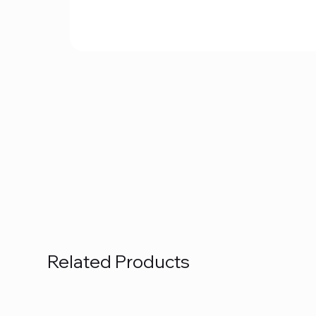
Related Products