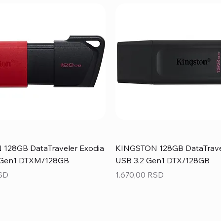
128GB DataTraveler Exodia
KINGSTON 128GB DataTrave
 Gen1 DTXM/128GB
USB 3.2 Gen1 DTX/128GB
Price
RSD
1.670,00 RSD