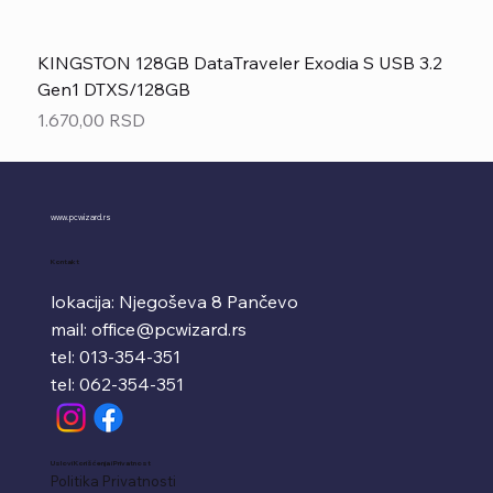
KINGSTON 128GB DataTraveler Exodia S USB 3.2
Gen1 DTXS/128GB
Price
1.670,00 RSD
www.pcwizard.rs
Kontakt
lokacija: Njegoševa 8 Pančevo
mail:
office@pcwizard.rs
tel: 013-354-351
tel: 062-354-351
Uslovi Korišćenja i Privatnost
Politika Privatnosti