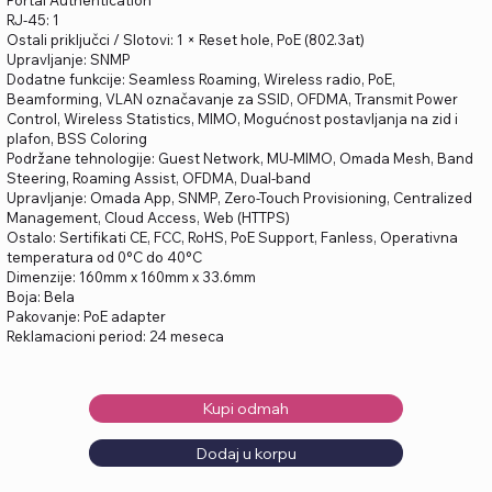
Portal Authentication
RJ-45: 1
Ostali priključci / Slotovi: 1 × Reset hole, PoE (802.3at)
Upravljanje: SNMP
Dodatne funkcije: Seamless Roaming, Wireless radio, PoE,
Beamforming, VLAN označavanje za SSID, OFDMA, Transmit Power
Control, Wireless Statistics, MIMO, Mogućnost postavljanja na zid i
plafon, BSS Coloring
Podržane tehnologije: Guest Network, MU-MIMO, Omada Mesh, Band
Steering, Roaming Assist, OFDMA, Dual-band
Upravljanje: Omada App, SNMP, Zero-Touch Provisioning, Centralized
Management, Cloud Access, Web (HTTPS)
Ostalo: Sertifikati CE, FCC, RoHS, PoE Support, Fanless, Operativna
temperatura od 0°C do 40°C
Dimenzije: 160mm x 160mm x 33.6mm
Boja: Bela
Pakovanje: PoE adapter
Reklamacioni period: 24 meseca
Kupi odmah
Dodaj u korpu