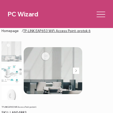
PC Wizard
Homepage
/
TP-LINK EAP653 WiFi Access Point- protok 6
TP-LINK EAP653 WiFi Access Point- protok 6
SKU
SKU:
LAN04883