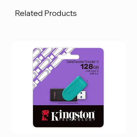
Related Products