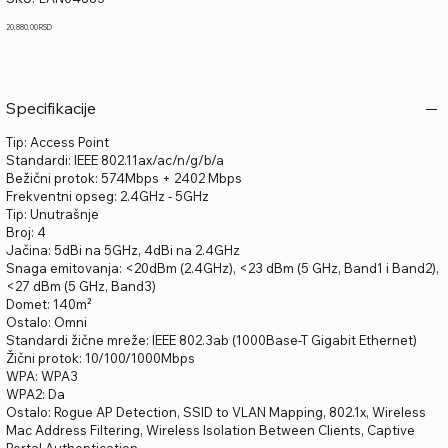
LAN04883
Price
20.880,00 RSD
Specifikacije
Tip: Access Point
Standardi: IEEE 802.11ax/ac/n/g/b/a
Bežični protok: 574Mbps + 2402 Mbps
Frekventni opseg: 2.4GHz - 5GHz
Tip: Unutrašnje
Broj: 4
Jačina: 5dBi na 5GHz, 4dBi na 2.4GHz
Snaga emitovanja: <20dBm (2.4GHz), <23 dBm (5 GHz, Band1 i Band2),
<27 dBm (5 GHz, Band3)
Domet: 140m²
Ostalo: Omni
Standardi žične mreže: IEEE 802.3ab (1000Base-T Gigabit Ethernet)
Žični protok: 10/100/1000Mbps
WPA: WPA3
WPA2: Da
Ostalo: Rogue AP Detection, SSID to VLAN Mapping, 802.1x, Wireless
Mac Address Filtering, Wireless Isolation Between Clients, Captive