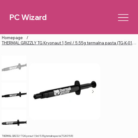
PC Wizard
Homepage
/
THERMAL GRIZZLY TG Kryonaut 1,5ml / 5.55g termalna pasta (TG-K-015-R)
THERMAL GRIZZLY TG Kryonaut 1,5ml / 5.55g termalna pasta (TG-K-015-R)