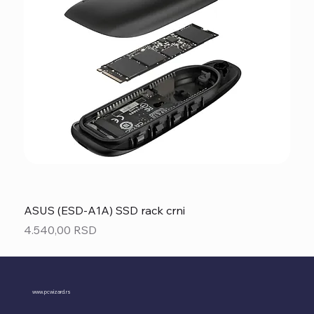
ASUS (ESD-A1A) SSD rack crni
Price
4.540,00 RSD
www.pcwizard.rs