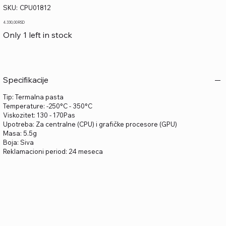
SKU
SKU:
CPU01812
CPU01812
Price
4.330,00 RSD
Only 1 left in stock
Specifikacije
Tip: Termalna pasta
Temperature: -250°C - 350°C
Viskozitet: 130 - 170Pas
Upotreba: Za centralne (CPU) i grafičke procesore (GPU)
Masa: 5.5g
Boja: Siva
Reklamacioni period: 24 meseca