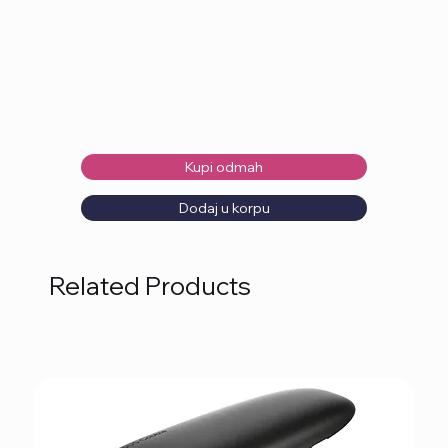
Kupi odmah
Dodaj u korpu
Related Products