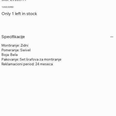
ZVU03191
Price
13.820,00 RSD
Only 1 left in stock
Specifikacije
Montiranje: Zidni
Pomeranje: Swivel
Boja: Bela
Pakovanje: Set šrafova za montiranje
Reklamacioni period: 24 meseca