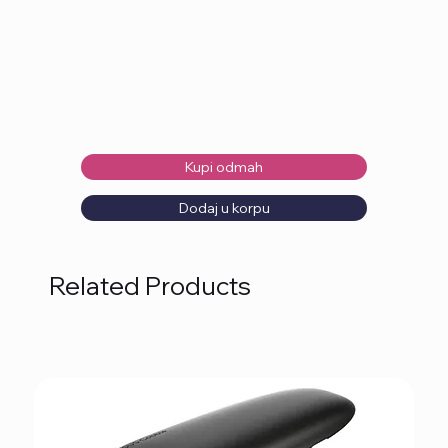
Kupi odmah
Dodaj u korpu
Related Products