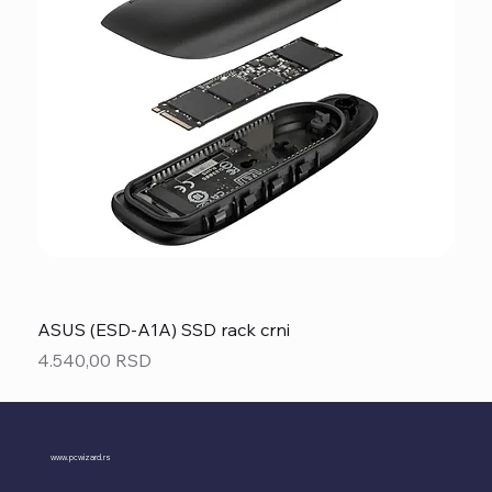
ASUS (ESD-A1A) SSD rack crni
Price
4.540,00 RSD
www.pcwizard.rs