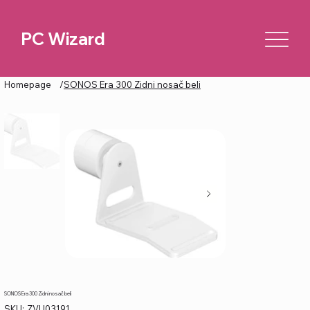
PC Wizard
Homepage
/
SONOS Era 300 Zidni nosač beli
SONOS Era 300 Zidni nosač beli
SKU
SKU:
ZVU03191