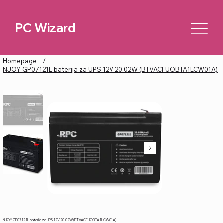
PC Wizard
Homepage
/
NJOY GP07121L baterija za UPS 12V 20.02W (BTVACFUOBTA1LCW01A)
NJOY GP07121L baterija za UPS 12V 20.02W (BTVACFUOBTA1LCW01A)