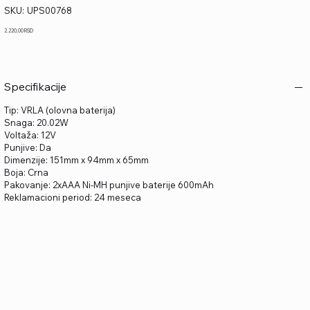
SKU
SKU:
UPS00768
UPS00768
Price
2.220,00 RSD
Specifikacije
Tip: VRLA (olovna baterija)
Snaga: 20.02W
Voltaža: 12V
Punjive: Da
Dimenzije: 151mm x 94mm x 65mm
Boja: Crna
Pakovanje: 2xAAA Ni-MH punjive baterije 600mAh
Reklamacioni period: 24 meseca