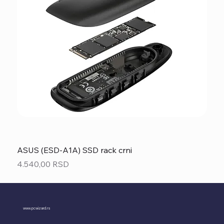
ASUS (ESD-A1A) SSD rack crni
Price
4.540,00 RSD
www.pcwizard.rs