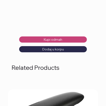
Kupi odmah
Dodaj u korpu
Related Products