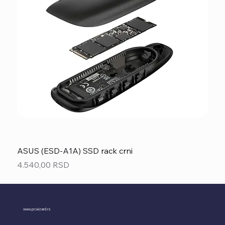
ASUS (ESD-A1A) SSD rack crni
Price
4.540,00 RSD
www.pcwizard.rs