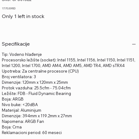
CPU01522
Price
17.170,00 RSD
Only 1 left in stock
Specifikacije
Tip: Vodeno hlađenje
Procesorsko ležište (socket): Intel 1155, Intel 1156, Intel 1150, Intel 1151,
Intel 1200, Intel 1700, AMD AM4, AMD AM5, AMD TR4, AMD sTRX4
Upotreba: Za centralne procesore (CPU)
Broj ventilatora: 3
Dimenzije: 120mm x 120mm x 25mm
Protok vazduha: 25.5cfm - 75.04cfm
Ležište: FDB - Fluid Dynamic Bearing
Boja: ARGB
Nivo buke: <20dBA
Materijal: Aluminijum
Dimenzije: 394mm x 119.2mm x 27mm
Napomena: ARGB Fan
Boja: Crna
Reklamacioni period: 60 meseci