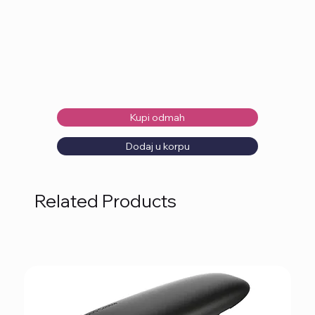
Kupi odmah
Dodaj u korpu
Related Products