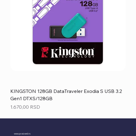
KINGSTON 128GB DataTraveler Exodia S USB 3.2
Gen1 DTXS/128GB
Price
1.670,00 RSD
www.pcwizard.rs