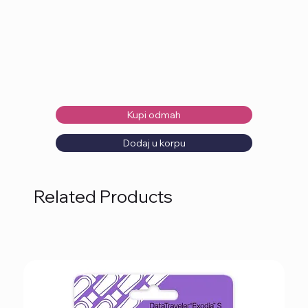
Kupi odmah
Dodaj u korpu
Related Products