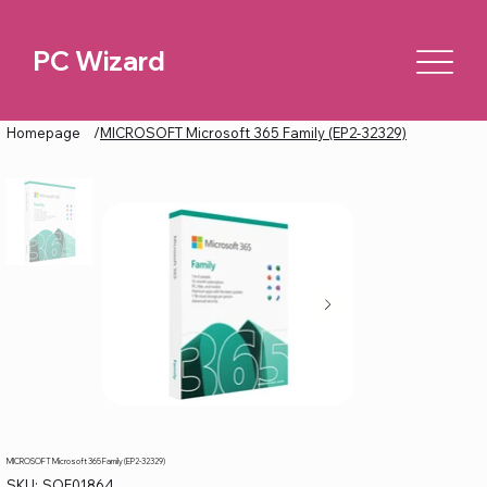
PC Wizard
Homepage
/
MICROSOFT Microsoft 365 Family (EP2-32329)
MICROSOFT Microsoft 365 Family (EP2-32329)
SKU
SKU:
SOF01864