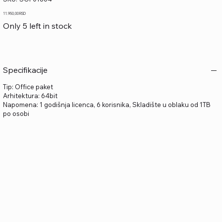
SOF01864
Price
11.950,00 RSD
Only 5 left in stock
Specifikacije
Tip: Office paket
Arhitektura: 64bit
Napomena: 1 godišnja licenca, 6 korisnika, Skladište u oblaku od 1TB
po osobi