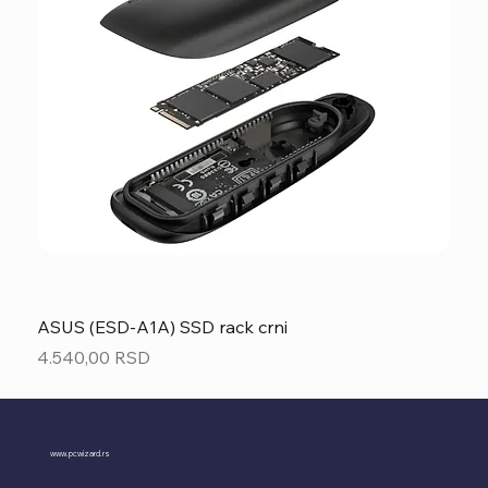
ASUS (ESD-A1A) SSD rack crni
Price
4.540,00 RSD
www.pcwizard.rs