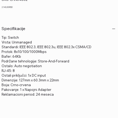
LAN04852
Price
2.140,00 RSD
Specifikacije
Tip: Switch
Vrsta: Unmanaged
Standardi: IEEE 802.3, IEEE 802.3u, IEEE 802.3x CSMA/CD
Protok: 8x10/100/1000Mbps
Bafer: 64Kb
Podržane tehnologije: Store-And-Forward
Ostalo: Auto negotiation
RJ-45: 8
Ostali priključci: 1x DC input
Dimenzije: 127mm x 60.3mm x 22mm
Boja: Crno-crvena
Pakovanje: 1 x Napojni Adapter
Reklamacioni period: 24 meseca