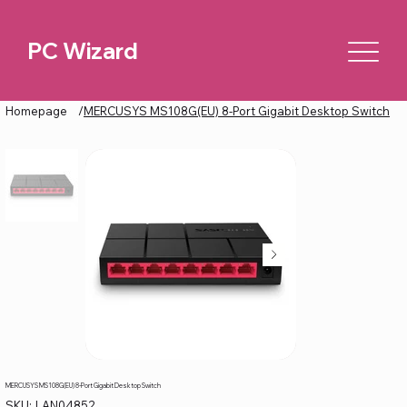
PC Wizard
Homepage
/
MERCUSYS MS108G(EU) 8-Port Gigabit Desktop Switch
MERCUSYS MS108G(EU) 8-Port Gigabit Desktop Switch
SKU
SKU:
LAN04852