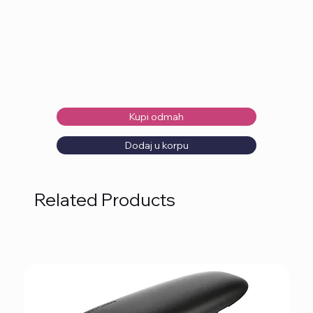
Kupi odmah
Dodaj u korpu
Related Products