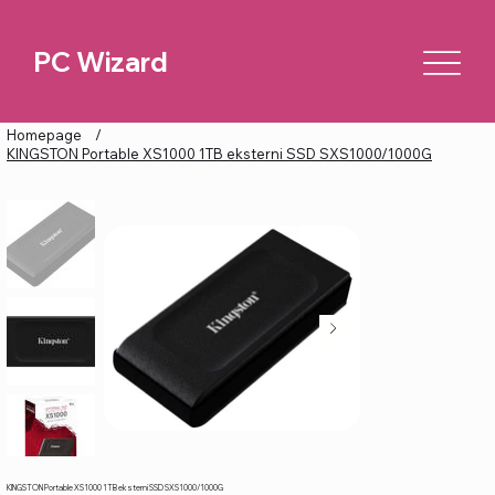
PC Wizard
Homepage
/
KINGSTON Portable XS1000 1TB eksterni SSD SXS1000/1000G
KINGSTON Portable XS1000 1TB eksterni SSD SXS1000/1000G