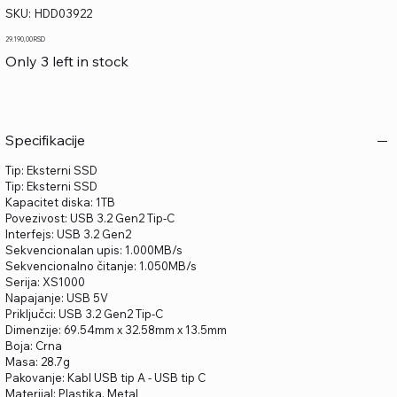
SKU
SKU:
HDD03922
HDD03922
Price
29.190,00 RSD
Only 3 left in stock
Specifikacije
Tip: Eksterni SSD
Tip: Eksterni SSD
Kapacitet diska: 1TB
Povezivost: USB 3.2 Gen2 Tip-C
Interfejs: USB 3.2 Gen2
Sekvencionalan upis: 1.000MB/s
Sekvencionalno čitanje: 1.050MB/s
Serija: XS1000
Napajanje: USB 5V
Priključci: USB 3.2 Gen2 Tip-C
Dimenzije: 69.54mm x 32.58mm x 13.5mm
Boja: Crna
Masa: 28.7g
Pakovanje: Kabl USB tip A - USB tip C
Materijal: Plastika, Metal