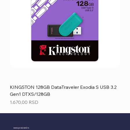
KINGSTON 128GB DataTraveler Exodia S USB 3.2
Gen1 DTXS/128GB
Price
1.670,00 RSD
www.pcwizard.rs