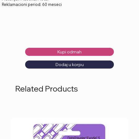
Reklamacioni period: 60 meseci
Kupi odmah
Dodaj u korpu
Related Products