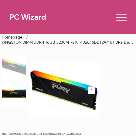
PC Wizard
Homepage
/
KINGSTON DIMM DDR4 16GB 3200MT/s KF432C16BB12A/16 FURY Beast RGB Black
KINGSTON DIMM DDR4 16GB 3200MT/s KF432C16BB12A/16 FURY Beast RGB Black