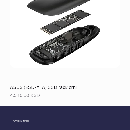
ASUS (ESD-A1A) SSD rack crni
Price
4.540,00 RSD
www.pcwizard.rs