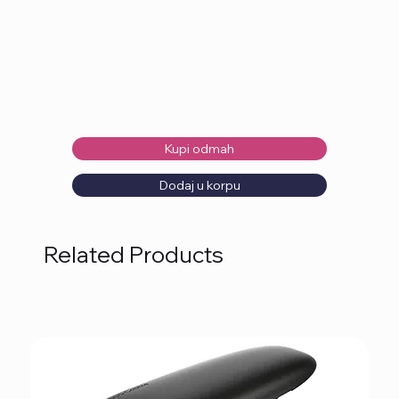
Kupi odmah
Dodaj u korpu
Related Products