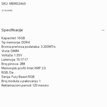
SKU
SKU:
MEM02460
MEM02460
Price
18.730,00 RSD
Specifikacije
Kapacitet: 16GB
Tip memorije: DDR4
Brzina prenosa podataka: 3.200MT/s
Vrsta: DIMM
Voltaža: 1.35V
Latencija: 15-17-17
Broj pinova: 288
Memorijski profil: Intel XMP 2.0
RGB: Da
Serija: Fury Beast RGB
Broj modula u pakovanju: 1
Reklamacioni period: 120 meseci