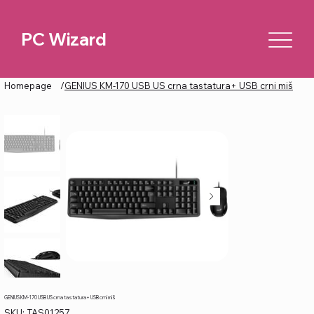
PC Wizard
Homepage
/
GENIUS KM-170 USB US crna tastatura+ USB crni miš
GENIUS KM-170 USB US crna tastatura+ USB crni miš
SKU
SKU:
TAS01257