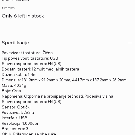
TAS01257
Price
1.550,00 RSD
Only 6 left in stock
Specifikacije
Povezivost tastature: Žična
Tip povezivosti tastature: USB
Slovni raspored tastera: EN (US)
Dodatni tasteri: 12 multimedijalnih tastera
Dužina kabla: 1.4m
Dimenzije: 131.9mm x 91.9mm x 20mm, 441.7mm x 137.2mm x 26.9mm
Masa: 403.1g
Boja: Crna
Napomena: Otporna na prosipanje tečnosti, Podesiva visina
Slovni raspored tastera: EN (US)
Senzor: Optički
Povezivost: Žična
Interfejs: USB
Rezolucija: 1.000dpi
Broj tastera: 3
Oblik: Prilagođen za obe ruke