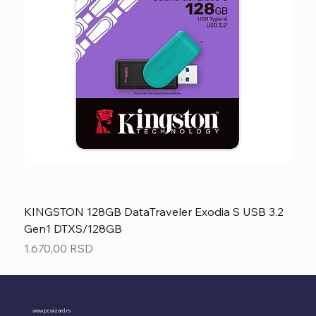
KINGSTON 128GB DataTraveler Exodia S USB 3.2
Gen1 DTXS/128GB
Price
1.670,00 RSD
www.pcwizard.rs