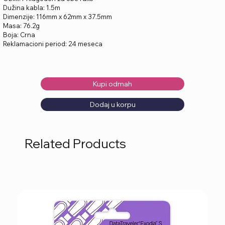
Dužina kabla: 1.5m
Dimenzije: 116mm x 62mm x 37.5mm
Masa: 76.2g
Boja: Crna
Reklamacioni period: 24 meseca
Kupi odmah
Dodaj u korpu
Related Products