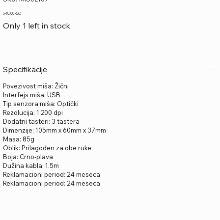
MIS02169
Price
540,00 RSD
Only 1 left in stock
Specifikacije
Povezivost miša: Žični
Interfejs miša: USB
Tip senzora miša: Optički
Rezolucija: 1.200 dpi
Dodatni tasteri: 3 tastera
Dimenzije: 105mm x 60mm x 37mm
Masa: 85g
Oblik: Prilagođen za obe ruke
Boja: Crno-plava
Dužina kabla: 1.5m
Reklamacioni period: 24 meseca
Reklamacioni period: 24 meseca