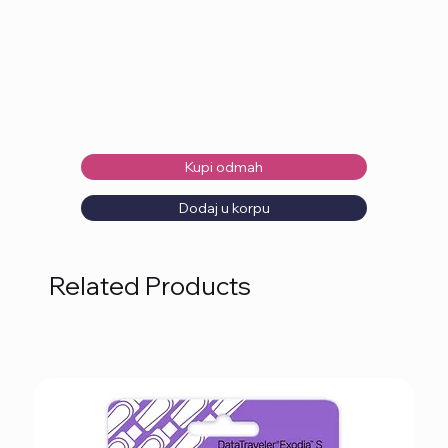
Kupi odmah
Dodaj u korpu
Related Products