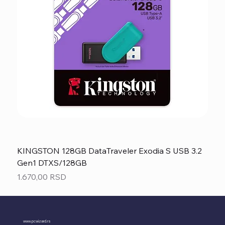
KINGSTON 128GB DataTraveler Exodia S USB 3.2
Gen1 DTXS/128GB
Price
1.670,00 RSD
www.pcwizard.rs