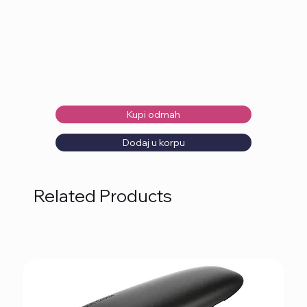
Kupi odmah
Dodaj u korpu
Related Products