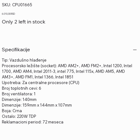
SKU
SKU:
CPU01665
CPU01665
Price
6.010,00 RSD
Only 2 left in stock
Specifikacije
Tip: Vazdušno hlađenje
Procesorsko ležište (socket): AMD AM2+, AMD FM2+, Intel 1200, Intel
1700, AMD AM4, Intel 2011-3, intel 775, Intel 115x, AMD AM5, AMD
AM3+, AMD FM1, Intel 1366, Intel 1851
Upotreba: Za centralne procesore (CPU)
Broj toplotnih cevi: 6
Broj ventilatora: 1
Dimenzije: 140mm
Dimenzije: 159mm x 144mm x 107mm
Boja: Crna
Ostalo: 220W TDP
Reklamacioni period: 72 meseca