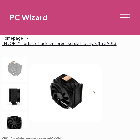
PC Wizard
Homepage
/
ENDORFY Fortis 5 Black crni procesorski hladnjak (EY3A013)
ENDORFY Fortis 5 Black crni procesorski hladnjak (EY3A013)