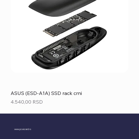
ASUS (ESD-A1A) SSD rack crni
Price
4.540,00 RSD
www.pcwizard.rs