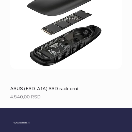
ASUS (ESD-A1A) SSD rack crni
Price
4.540,00 RSD
www.pcwizard.rs