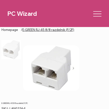
PC Wizard
Homepage
/
E-GREEN RJ-45 8/8 razdelnik (F/2F)
E-GREEN RJ-45 8/8 razdelnik (F/2F)
SKU
SKU:
LAN03364