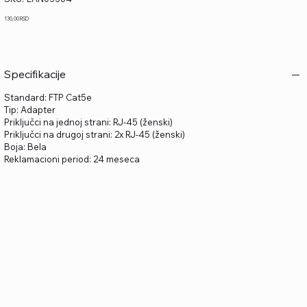
LAN03364
Price
130,00 RSD
Specifikacije
Standard: FTP Cat5e
Tip: Adapter
Priključci na jednoj strani: RJ-45 (ženski)
Priključci na drugoj strani: 2x RJ-45 (ženski)
Boja: Bela
Reklamacioni period: 24 meseca