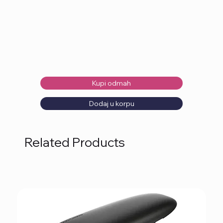
Kupi odmah
Dodaj u korpu
Related Products