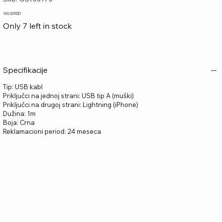
OST03973
Price
160,00 RSD
Only 7 left in stock
Specifikacije
Tip: USB kabl
Priključci na jednoj strani: USB tip A (muški)
Priključci na drugoj strani: Lightning (iPhone)
Dužina: 1m
Boja: Crna
Reklamacioni period: 24 meseca