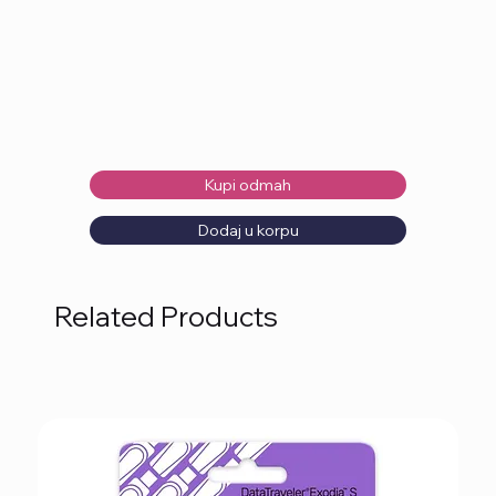
Kupi odmah
Dodaj u korpu
Related Products