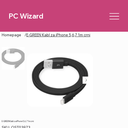
PC Wizard
Homepage
/
E-GREEN Kabl za iPhone 5,6,7 1m crni
E-GREEN Kabl za iPhone 5,6,7 1m crni
SKU
SKU:
OST03973