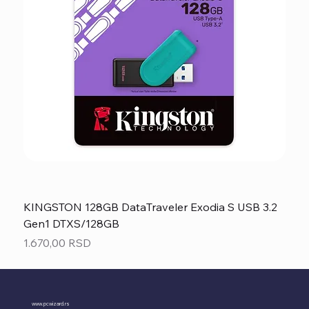
KINGSTON 128GB DataTraveler Exodia S USB 3.2
Gen1 DTXS/128GB
Price
1.670,00 RSD
www.pcwizard.rs