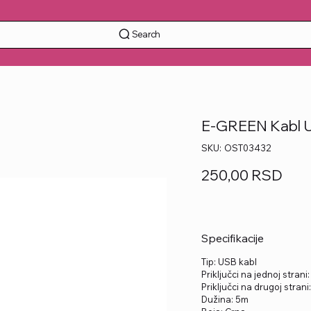
Search
E-GREEN Kabl U
SKU
SKU:
OST03432
OST03432
Price
250,00 RSD
Specifikacije
Tip: USB kabl
Priključci na jednoj strani
Priključci na drugoj strani
Dužina: 5m