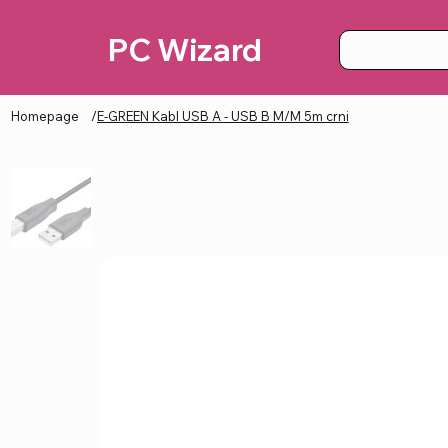
PC Wizard
Homepage
/
E-GREEN Kabl USB A - USB B M/M 5m crni