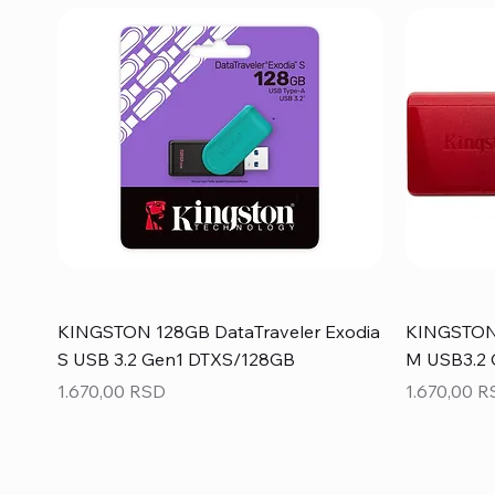
KINGSTON 128GB DataTraveler Exodia
KINGSTON 
S USB 3.2 Gen1 DTXS/128GB
M USB3.2
Price
Price
1.670,00 RSD
1.670,00 