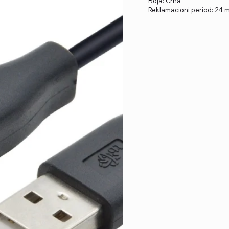
Boja: Crna
Reklamacioni period: 24