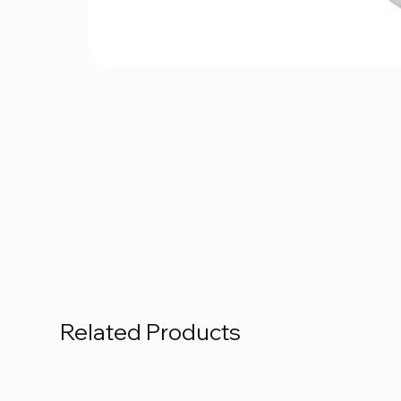
Related Products