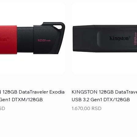
128GB DataTraveler Exodia
KINGSTON 128GB DataTrave
 Gen1 DTXM/128GB
USB 3.2 Gen1 DTX/128GB
Price
RSD
1.670,00 RSD