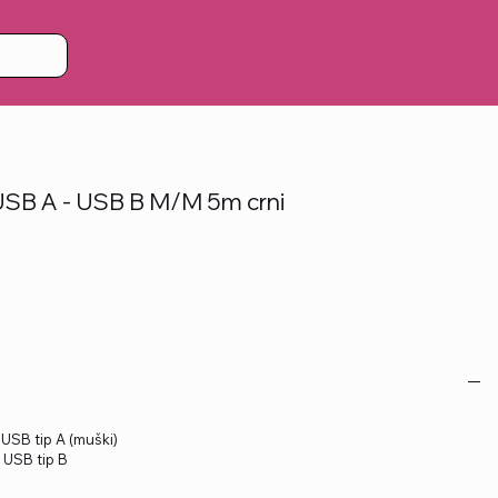
SB A - USB B M/M 5m crni
: USB tip A (muški)
: USB tip B