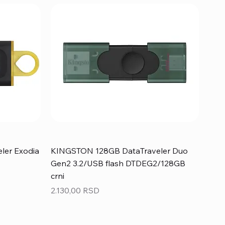
ler Exodia
KINGSTON 128GB DataTraveler Duo
Gen2 3.2/USB flash DTDEG2/128GB
crni
Price
2.130,00 RSD