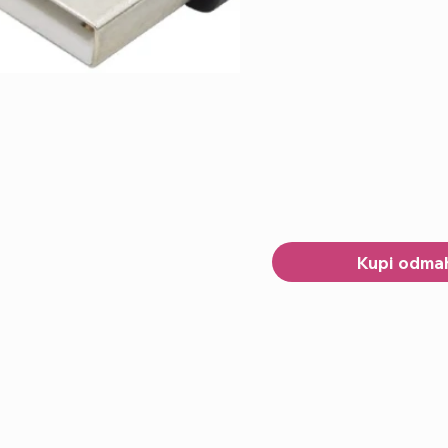
Kupi odma