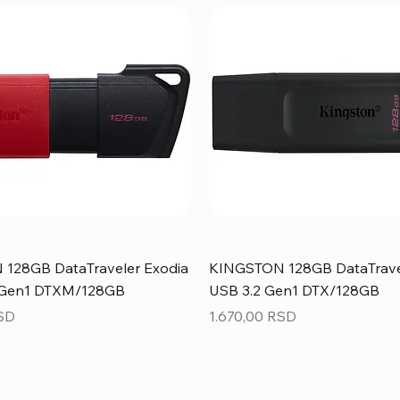
128GB DataTraveler Exodia
KINGSTON 128GB DataTrave
 Gen1 DTXM/128GB
USB 3.2 Gen1 DTX/128GB
Price
RSD
1.670,00 RSD