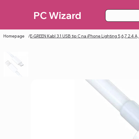
PC Wizard
Homepage
/
E-GREEN Kabl 3.1 USB tip C na iPhone Lighting 5,6,7 2.4 A,