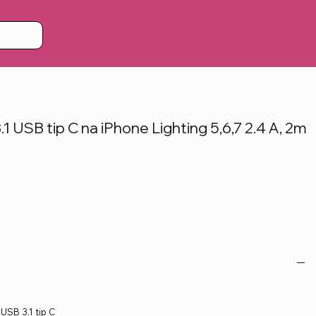
 USB tip C na iPhone Lighting 5,6,7 2.4 A, 2m
 USB 3.1 tip C