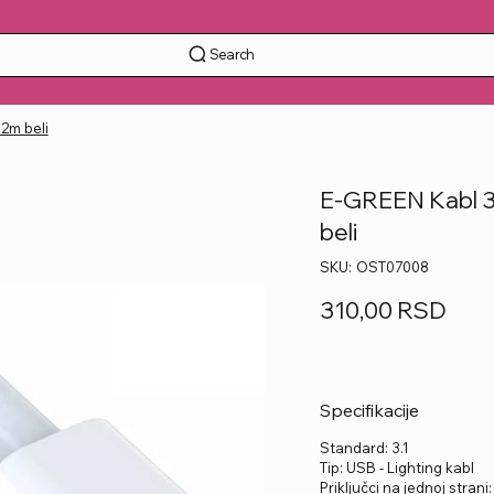
Search
 2m beli
E-GREEN Kabl 3.1
beli
SKU
SKU:
OST07008
OST07008
Price
310,00 RSD
Specifikacije
Standard: 3.1
Tip: USB - Lighting kabl
Priključci na jednoj strani: