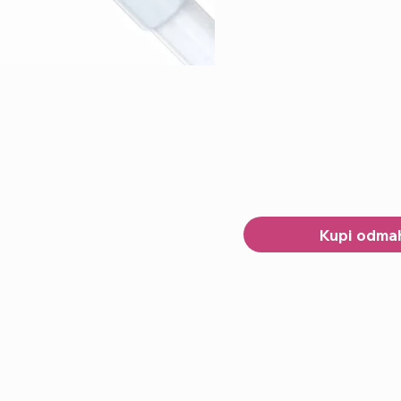
Kupi odma