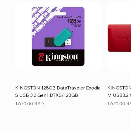
KINGSTON 128GB DataTraveler Exodia
KINGSTON 
S USB 3.2 Gen1 DTXS/128GB
M USB3.2
Price
Price
1.670,00 RSD
1.670,00 