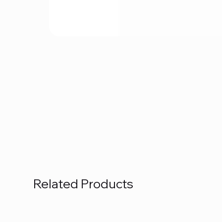
Related Products