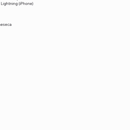
: Lightning (iPhone)
 meseca