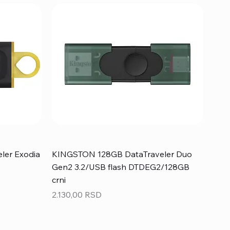
ler Exodia
KINGSTON 128GB DataTraveler Duo
Gen2 3.2/USB flash DTDEG2/128GB
crni
Price
2.130,00 RSD