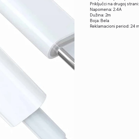
Priključci na drugoj strani
Napomena: 2.4A
Dužina: 2m
Boja: Bela
Reklamacioni period: 24