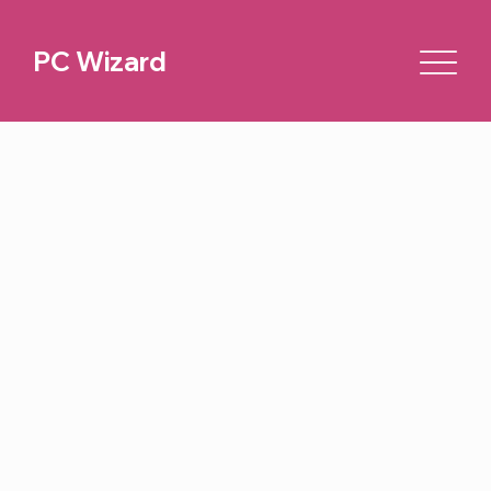
PC Wizard