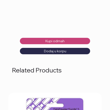
Kupi odmah
Dodaj u korpu
Related Products