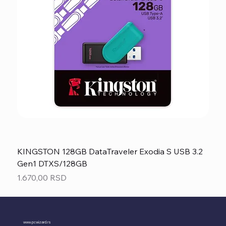
KINGSTON 128GB DataTraveler Exodia S USB 3.2
Gen1 DTXS/128GB
Price
1.670,00 RSD
www.pcwizard.rs