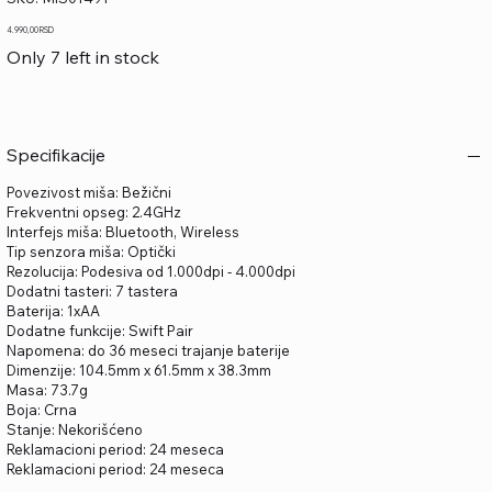
MIS01491
Price
4.990,00 RSD
Only 7 left in stock
Specifikacije
Povezivost miša: Bežični
Frekventni opseg: 2.4GHz
Interfejs miša: Bluetooth, Wireless
Tip senzora miša: Optički
Rezolucija: Podesiva od 1.000dpi - 4.000dpi
Dodatni tasteri: 7 tastera
Baterija: 1xAA
Dodatne funkcije: Swift Pair
Napomena: do 36 meseci trajanje baterije
Dimenzije: 104.5mm x 61.5mm x 38.3mm
Masa: 73.7g
Boja: Crna
Stanje: Nekorišćeno
Reklamacioni period: 24 meseca
Reklamacioni period: 24 meseca