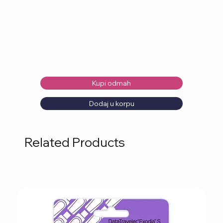
Kupi odmah
Dodaj u korpu
Related Products