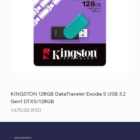
KINGSTON 128GB DataTraveler Exodia S USB 3.2
Gen1 DTXS/128GB
Price
1.670,00 RSD
www.pcwizard.rs