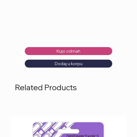
Kupi odmah
Dodaj u korpu
Related Products