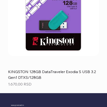
KINGSTON 128GB DataTraveler Exodia S USB 3.2
Gen1 DTXS/128GB
Price
1.670,00 RSD
www.pcwizard.rs