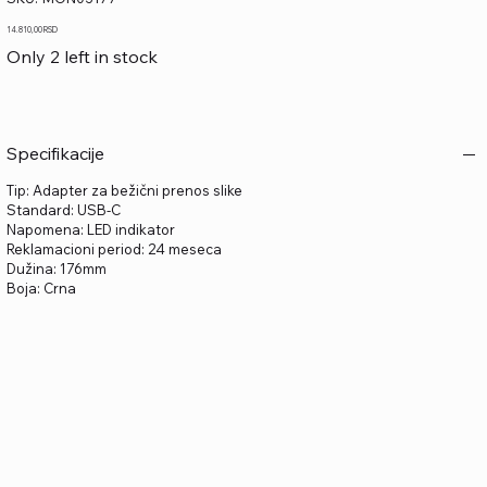
MON03177
Price
14.810,00 RSD
Only 2 left in stock
Specifikacije
Tip: Adapter za bežični prenos slike
Standard: USB-C
Napomena: LED indikator
Reklamacioni period: 24 meseca
Dužina: 176mm
Boja: Crna