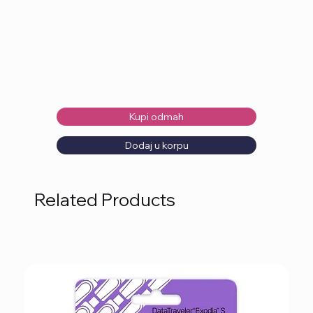
Kupi odmah
Dodaj u korpu
Related Products