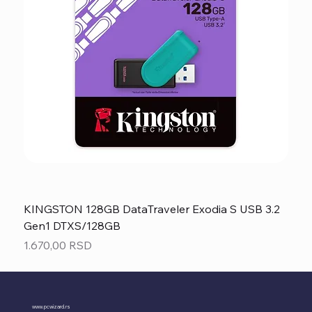
KINGSTON 128GB DataTraveler Exodia S USB 3.2
Gen1 DTXS/128GB
Price
1.670,00 RSD
www.pcwizard.rs