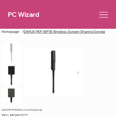
PC Wizard
Homepage
/
DAHUA PKP-WP1B Wireless Screen Sharing Dongle
DAHUA PKP-WP1B Wireless Screen Sharing Dongle
SKU
SKU:
MON03177