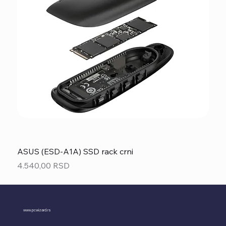
ASUS (ESD-A1A) SSD rack crni
Price
4.540,00 RSD
www.pcwizard.rs