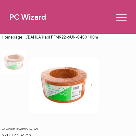
PC Wizard
Homepage
/
DAHUA Kabl PFM922I-6UN-C-100 100m
DAHUA Kabl PFM922I-6UN-C-100 100m
SKU
SKU:
LAN04712