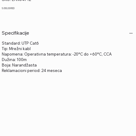
LAN04712
Price
5.050,00 RSD
Specifikacije
Standard: UTP Cat6
Tip: Mrežni kabl
Napomena: Operativna temperatura: -20°C do +60°C, CCA
Dužina: 100m
Boja: Narandžasta
Reklamacioni period: 24 meseca