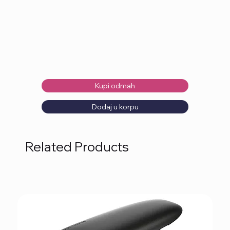
Kupi odmah
Dodaj u korpu
Related Products