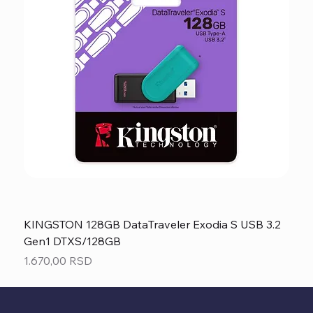
KINGSTON 128GB DataTraveler Exodia S USB 3.2
Gen1 DTXS/128GB
Price
1.670,00 RSD