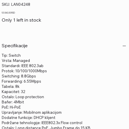
SKU
SKU:
LAN04248
LAN04248
Price
53.060,00 RSD
Only 1 left in stock
Specifikacije
Tip: Switch
Vrsta: Managed
Standardi: IEEE 802.3ab
Protok: 10/100/1000Mbps
Switching: 8.8Gbps
Forwarding: 6.55Mpps
Tabela: 8k
Kapacitet: 32
Ostalo: Loop protection
Bafer: 4Mbit
PoE: Hi-PoE
Upravljanje: Mobilnom aplikacijom
Dodatne funkcije: DHCP klijent
Podržane tehnologije: IEEE802.3x Flow control
Ostalo: Long distance PoE, Jumbo Frame do 15 KB