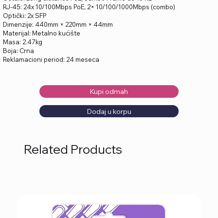
RJ-45: 24x 10/100Mbps PoE, 2× 10/100/1000Mbps (combo)
Optički: 2x SFP
Dimenzije: 440mm × 220mm × 44mm
Materijal: Metalno kućište
Masa: 2.47kg
Boja: Crna
Reklamacioni period: 24 meseca
Kupi odmah
Dodaj u korpu
Related Products