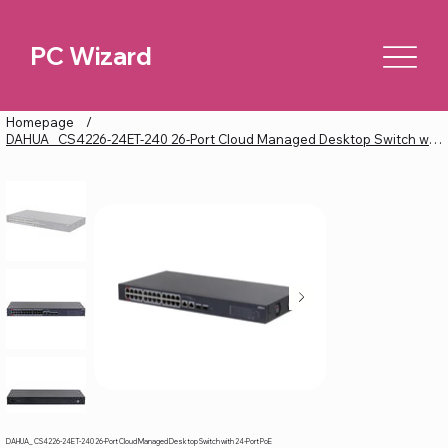
PC Wizard
Homepage
/
DAHUA_ CS4226-24ET-240 26-Port Cloud Managed Desktop Switch with 24-Port PoE
DAHUA_ CS4226-24ET-240 26-Port Cloud Managed Desktop Switch with 24-Port PoE