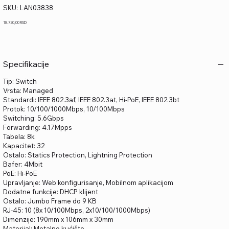
SKU
SKU:
LAN03838
LAN03838
Price
18.720,00 RSD
Specifikacije
Tip: Switch
Vrsta: Managed
Standardi: IEEE 802.3af, IEEE 802.3at, Hi-PoE, IEEE 802.3bt
Protok: 10/100/1000Mbps, 10/100Mbps
Switching: 5.6Gbps
Forwarding: 4.17Mpps
Tabela: 8k
Kapacitet: 32
Ostalo: Statics Protection, Lightning Protection
Bafer: 4Mbit
PoE: Hi-PoE
Upravljanje: Web konfigurisanje, Mobilnom aplikacijom
Dodatne funkcije: DHCP klijent
Ostalo: Jumbo Frame do 9 KB
RJ-45: 10 (8x 10/100Mbps, 2x10/100/1000Mbps)
Dimenzije: 190mm x 106mm x 30mm
Materijal: Metalno kućište