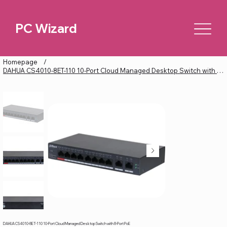
PC Wizard
Homepage
/
DAHUA CS4010-8ET-110 10-Port Cloud Managed Desktop Switch with 8-Port PoE
DAHUA CS4010-8ET-110 10-Port Cloud Managed Desktop Switch with 8-Port PoE