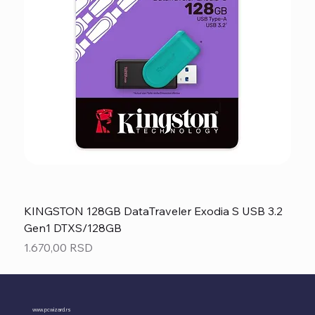
KINGSTON 128GB DataTraveler Exodia S USB 3.2
Gen1 DTXS/128GB
Price
1.670,00 RSD
www.pcwizard.rs