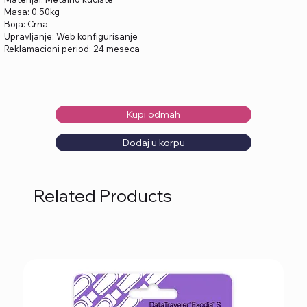
Masa: 0.50kg
Boja: Crna
Upravljanje: Web konfigurisanje
Reklamacioni period: 24 meseca
Kupi odmah
Dodaj u korpu
Related Products