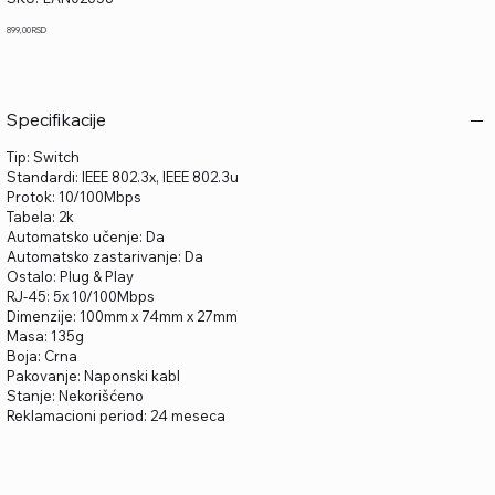
LAN02658
Price
899,00 RSD
Specifikacije
Tip: Switch
Standardi: IEEE 802.3x, IEEE 802.3u
Protok: 10/100Mbps
Tabela: 2k
Automatsko učenje: Da
Automatsko zastarivanje: Da
Ostalo: Plug & Play
RJ-45: 5x 10/100Mbps
Dimenzije: 100mm x 74mm x 27mm
Masa: 135g
Boja: Crna
Pakovanje: Naponski kabl
Stanje: Nekorišćeno
Reklamacioni period: 24 meseca