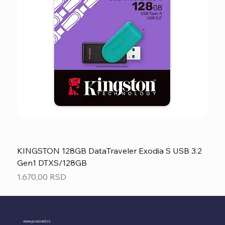
KINGSTON 128GB DataTraveler Exodia S USB 3.2
Gen1 DTXS/128GB
Price
1.670,00 RSD
www.pcwizard.rs