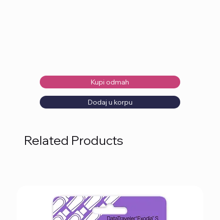
Kupi odmah
Dodaj u korpu
Related Products