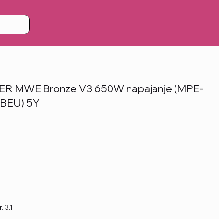
 MWE Bronze V3 650W napajanje (MPE-
BEU) 5Y
. 3.1