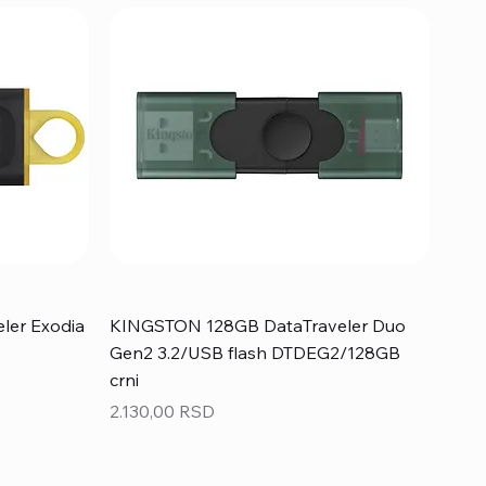
ler Exodia
KINGSTON 128GB DataTraveler Duo
Gen2 3.2/USB flash DTDEG2/128GB
crni
Price
2.130,00 RSD