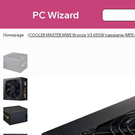
PC Wizard
Homepage
/
COOLER MASTER MWE Bronze V3 650W napajanje (MPE