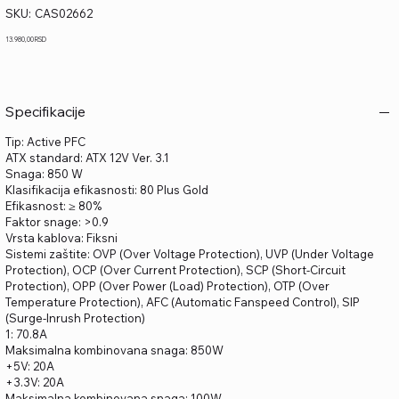
SKU
SKU:
CAS02662
CAS02662
Price
13.980,00 RSD
Specifikacije
Tip: Active PFC
ATX standard: ATX 12V Ver. 3.1
Snaga: 850 W
Klasifikacija efikasnosti: 80 Plus Gold
Efikasnost: ≥ 80%
Faktor snage: >0.9
Vrsta kablova: Fiksni
Sistemi zaštite: OVP (Over Voltage Protection), UVP (Under Voltage
Protection), OCP (Over Current Protection), SCP (Short-Circuit
Protection), OPP (Over Power (Load) Protection), OTP (Over
Temperature Protection), AFC (Automatic Fanspeed Control), SIP
(Surge-Inrush Protection)
1: 70.8A
Maksimalna kombinovana snaga: 850W
+5V: 20A
+3.3V: 20A
Maksimalna kombinovana snaga: 100W