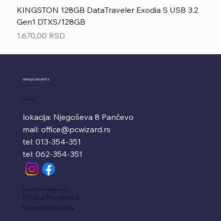
KINGSTON 128GB DataTraveler Exodia S USB 3.2
Gen1 DTXS/128GB
Price
1.670,00 RSD
www.pcwizard.rs
Kontakt
lokacija: Njegoševa 8 Pančevo
mail:
office@pcwizard.rs
tel: 013-354-351
tel: 062-354-351
Uslovi Korišćenja i Privatnost
Politika Privatnosti
Uslovi Korišćenja