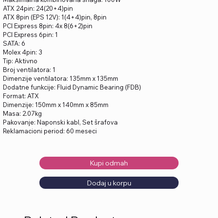
ATX 24pin: 24(20+4)pin
ATX 8pin (EPS 12V): 1(4+4)pin, 8pin
PCI Express 8pin: 4x 8(6+2)pin
PCI Express 6pin: 1
SATA: 6
Molex 4pin: 3
Tip: Aktivno
Broj ventilatora: 1
Dimenzije ventilatora: 135mm x 135mm
Dodatne funkcije: Fluid Dynamic Bearing (FDB)
Format: ATX
Dimenzije: 150mm x 140mm x 85mm
Masa: 2.07kg
Pakovanje: Naponski kabl, Set šrafova
Reklamacioni period: 60 meseci
Kupi odmah
Dodaj u korpu