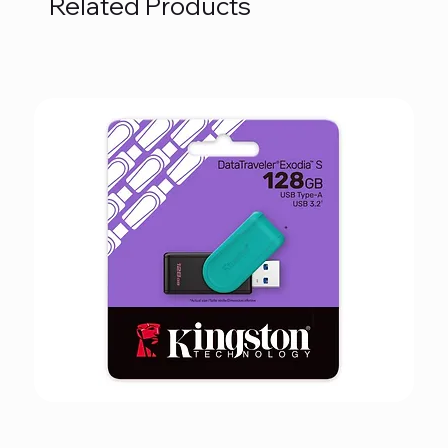
Related Products