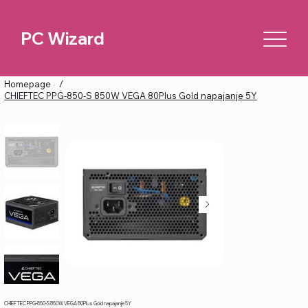
PC Wizard
Homepage
/
CHIEFTEC PPG-850-S 850W VEGA 80Plus Gold napajanje 5Y
CHIEFTEC PPG-850-S 850W VEGA 80Plus Gold napajanje 5Y