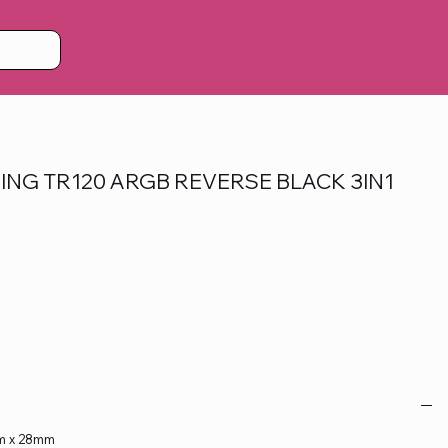
ING TR120 ARGB REVERSE BLACK 3IN1
mm x 28mm