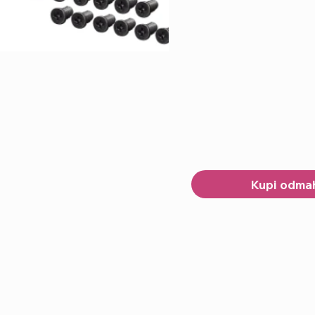
Kupi odma