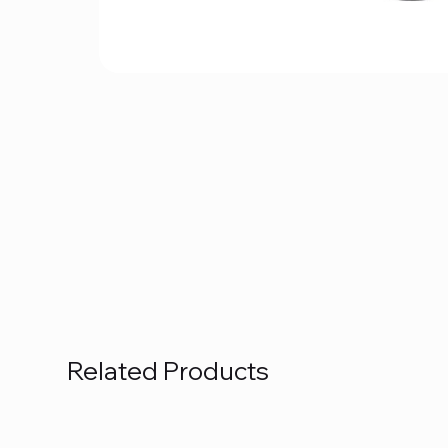
Related Products