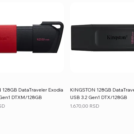
128GB DataTraveler Exodia
KINGSTON 128GB DataTrave
 Gen1 DTXM/128GB
USB 3.2 Gen1 DTX/128GB
Price
RSD
1.670,00 RSD