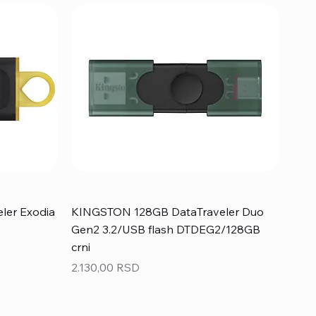
ler Exodia
KINGSTON 128GB DataTraveler Duo
Gen2 3.2/USB flash DTDEG2/128GB
crni
Price
2.130,00 RSD