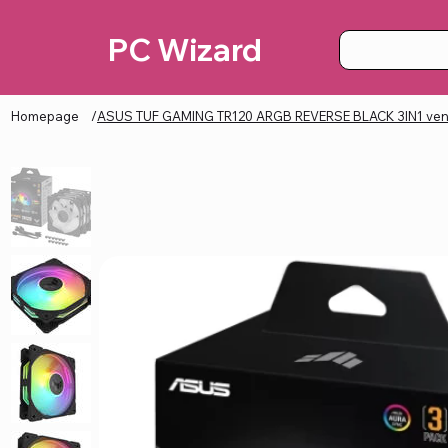
PC Wizard
Homepage
/
ASUS TUF GAMING TR120 ARGB REVERSE BLACK 3IN1 vent