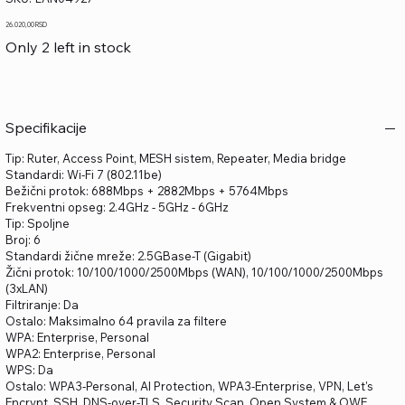
LAN04927
Price
26.020,00 RSD
Only 2 left in stock
Specifikacije
Tip: Ruter, Access Point, MESH sistem, Repeater, Media bridge
Standardi: Wi-Fi 7 (802.11be)
Bežični protok: 688Mbps + 2882Mbps + 5764Mbps
Frekventni opseg: 2.4GHz - 5GHz - 6GHz
Tip: Spoljne
Broj: 6
Standardi žične mreže: 2.5GBase-T (Gigabit)
Žični protok: 10/100/1000/2500Mbps (WAN), 10/100/1000/2500Mbps
(3xLAN)
Filtriranje: Da
Ostalo: Maksimalno 64 pravila za filtere
WPA: Enterprise, Personal
WPA2: Enterprise, Personal
WPS: Da
Ostalo: WPA3-Personal, AI Protection, WPA3-Enterprise, VPN, Let's
Encrypt, SSH, DNS-over-TLS, Security Scan, Open System & OWE,