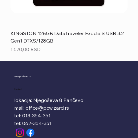
KINGSTON 128GB DataTraveler Exodia S USB 3.2
Gen1 DTXS/128GB
Price
1.670,00 RSD
www.pcwizard.rs
Kontakt
lokacija: Njegoševa 8 Pančevo
mail:
office@pcwizard.rs
tel: 013-354-351
tel: 062-354-351