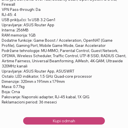
Firewall
VPN Pass-through: Da
RJ-45: 4
USB priključci: 1x USB 3.2 Gen1
Upravljanje: ASUS Router App
Interna: 256MB
RAM memorija: 1GB
Dodatne funkcije: Game Boost / Acceleration, OpenNAT (Game
Profile), Gaming Port, Mobile Game Mode, Gear Accelerator
Podržane tehnologije: MU-MIMO, Parental Control, Guest Network,
OFDMA, Wireless Scheduler, Traffic Control, UTF-8 SSID, RADIUS Client,
Airtime Fairness, Universal Beamforming, AiMesh, 4K-QAM, Ultrawide
320MHz kanali
Upravljanje: ASUS Router App, ASUSWRT
Ostalo: LED indikator, 1.5 GHz Quad-core processor
Dimenzije: 320mm x 191mm x 179mm
Masa: 0.77kg
Boja: Crna
Pakovanje: Naponski adapter, RJ-45 kabal, 1X QIG
Reklamacioni period: 36 meseci
Kupi odmah