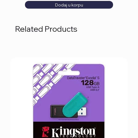
Dodaj u korpu
Related Products