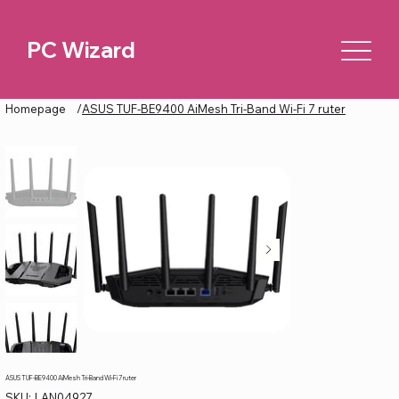
PC Wizard
Homepage
/
ASUS TUF-BE9400 AiMesh Tri-Band Wi-Fi 7 ruter
ASUS TUF-BE9400 AiMesh Tri-Band Wi-Fi 7 ruter
SKU
SKU:
LAN04927