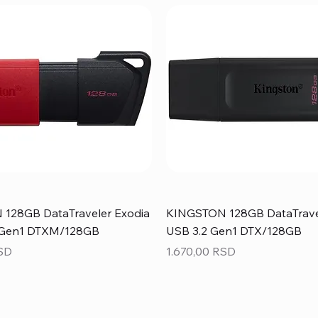
128GB DataTraveler Exodia
KINGSTON 128GB DataTrave
 Gen1 DTXM/128GB
USB 3.2 Gen1 DTX/128GB
Price
RSD
1.670,00 RSD