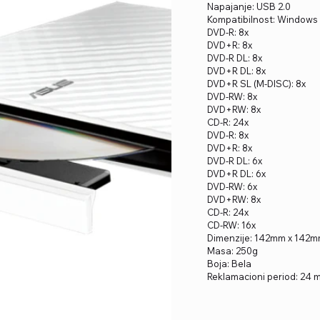
Napajanje: USB 2.0
Kompatibilnost: Windows 1
DVD-R: 8x
DVD+R: 8x
DVD-R DL: 8x
DVD+R DL: 8x
DVD+R SL (M-DISC): 8x
DVD-RW: 8x
DVD+RW: 8x
CD-R: 24x
DVD-R: 8x
DVD+R: 8x
DVD-R DL: 6x
DVD+R DL: 6x
DVD-RW: 6x
DVD+RW: 8x
CD-R: 24x
CD-RW: 16x
Dimenzije: 142mm x 142
Masa: 250g
Boja: Bela
Reklamacioni period: 24