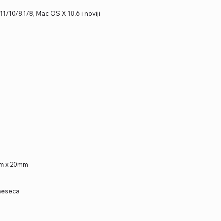
1/10/8.1/8, Mac OS X 10.6 i noviji
mm x 20mm
 meseca