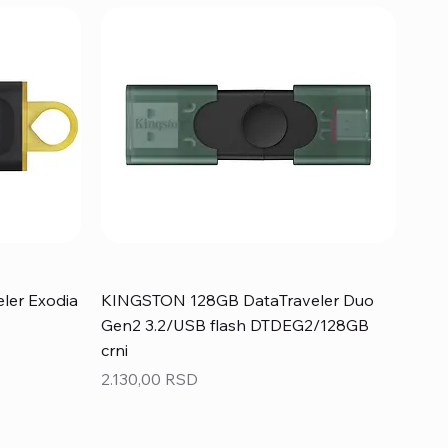
ler Exodia
KINGSTON 128GB DataTraveler Duo
Gen2 3.2/USB flash DTDEG2/128GB
crni
Price
2.130,00 RSD