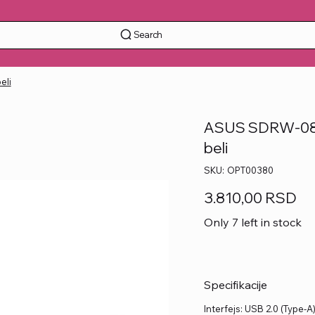
Search
eli
ASUS SDRW-08D
beli
SKU
SKU:
OPT00380
OPT00380
Price
3.810,00 RSD
Only 7 left in stock
Specifikacije
Interfejs: USB 2.0 (Type-A