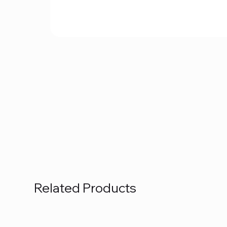
Related Products