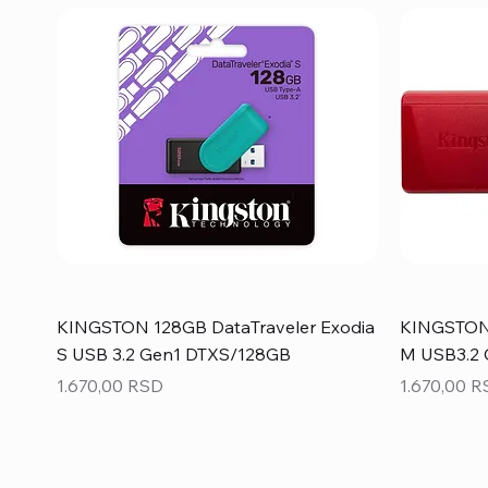
KINGSTON 128GB DataTraveler Exodia
KINGSTON 
S USB 3.2 Gen1 DTXS/128GB
M USB3.2
Price
Price
1.670,00 RSD
1.670,00 