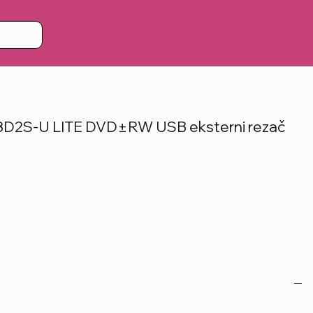
2S-U LITE DVD±RW USB eksterni rezač
)