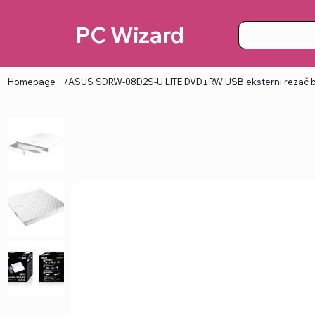
PC Wizard
Homepage
/
ASUS SDRW-08D2S-U LITE DVD±RW USB eksterni rezač b