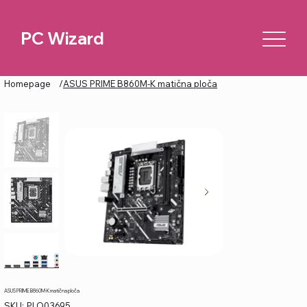
PC Wizard
Homepage
/
ASUS PRIME B860M-K matična ploča
ASUS PRIME B860M-K matična ploča
SKU
SKU:
PLO03695