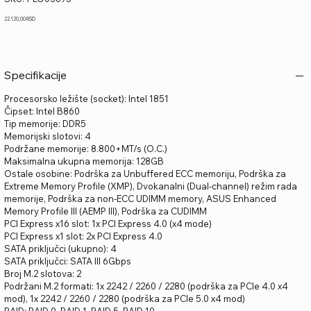
PLO03695
Price
22.120,00 RSD
Specifikacije
Procesorsko ležište (socket): Intel 1851
Čipset: Intel B860
Tip memorije: DDR5
Memorijski slotovi: 4
Podržane memorije: 8.800+MT/s (O.C.)
Maksimalna ukupna memorija: 128GB
Ostale osobine: Podrška za Unbuffered ECC memoriju, Podrška za
Extreme Memory Profile (XMP), Dvokanalni (Dual-channel) režim rada
memorije, Podrška za non-ECC UDIMM memory, ASUS Enhanced
Memory Profile III (AEMP III), Podrška za CUDIMM
PCI Express x16 slot: 1x PCI Express 4.0 (x4 mode)
PCI Express x1 slot: 2x PCI Express 4.0
SATA priključci (ukupno): 4
SATA priključci: SATA III 6Gbps
Broj M.2 slotova: 2
Podržani M.2 formati: 1x 2242 / 2260 / 2280 (podrška za PCIe 4.0 x4
mod), 1x 2242 / 2260 / 2280 (podrška za PCIe 5.0 x4 mod)