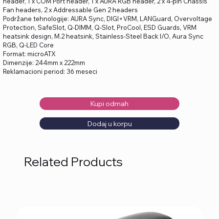
header, 1 x COM Port header, 1 x AURA RGB header, 2 x 4-pin Chassis
Fan headers, 2 x Addressable Gen 2 headers
Podržane tehnologije: AURA Sync, DIGI+VRM, LANGuard, Overvoltage
Protection, SafeSlot, Q-DIMM, Q-Slot, ProCool, ESD Guards, VRM
heatsink design, M.2 heatsink, Stainless-Steel Back I/O, Aura Sync
RGB, Q-LED Core
Format: microATX
Dimenzije: 244mm x 222mm
Reklamacioni period: 36 meseci
Kupi odmah
Dodaj u korpu
Related Products