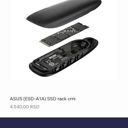
ASUS (ESD-A1A) SSD rack crni
Price
4.540,00 RSD