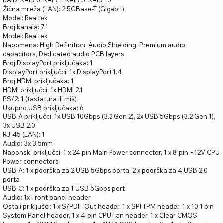
RAID: RAID 0, RAID 1, RAID 5, RAID 10
Žična mreža (LAN): 2.5GBase-T (Gigabit)
Model: Realtek
Broj kanala: 7.1
Model: Realtek
Napomena: High Definition, Audio Shielding, Premium audio
capacitors, Dedicated audio PCB layers
Broj DisplayPort priključaka: 1
DisplayPort priključci: 1x DisplayPort 1.4
Broj HDMI priključaka: 1
HDMI priključci: 1x HDMI 2.1
PS/2: 1 (tastatura ili miš)
Ukupno USB priključaka: 6
USB-A priključci: 1x USB 10Gbps (3.2 Gen 2), 2x USB 5Gbps (3.2 Gen 1),
3x USB 2.0
RJ-45 (LAN): 1
Audio: 3x 3.5mm
Naponski priključci: 1 x 24 pin Main Power connector, 1 x 8-pin +12V CPU
Power connectors
USB-A: 1 x podrška za 2 USB 5Gbps porta, 2 x podrška za 4 USB 2.0
porta
USB-C: 1 x podrška za 1 USB 5Gbps port
Audio: 1x Front panel header
Ostali priključci: 1 x S/PDIF Out header, 1 x SPI TPM header, 1 x 10-1 pin
System Panel header, 1 x 4-pin CPU Fan header, 1 x Clear CMOS