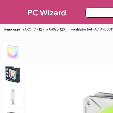
PC Wizard
Homepage
/
ARCTIC P12 Pro A-RGB 120mm ventilator beli (ACFAN0031