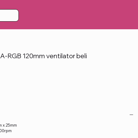
A-RGB 120mm ventilator beli
)
mm x 25mm
.000rpm