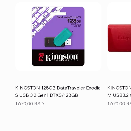
KINGSTON 128GB DataTraveler Exodia
KINGSTON 
S USB 3.2 Gen1 DTXS/128GB
M USB3.2
Price
Price
1.670,00 RSD
1.670,00 