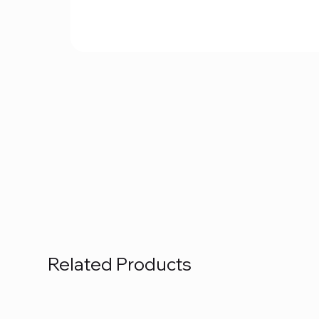
Related Products