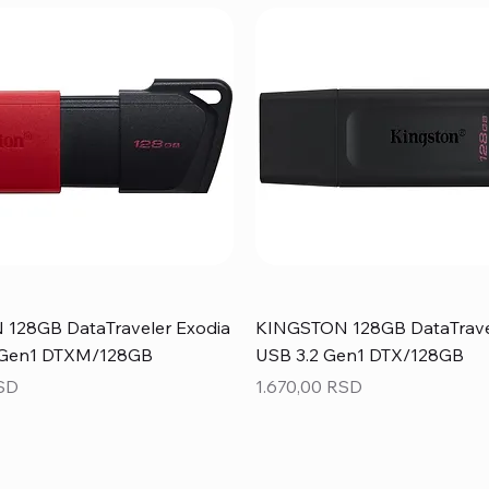
128GB DataTraveler Exodia
KINGSTON 128GB DataTrave
 Gen1 DTXM/128GB
USB 3.2 Gen1 DTX/128GB
Price
RSD
1.670,00 RSD