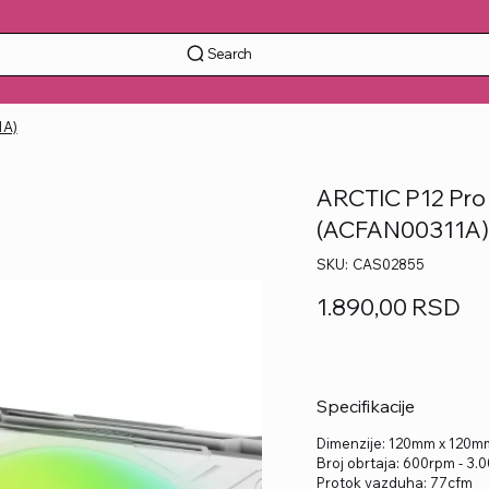
Search
1A)
ARCTIC P12 Pro 
(ACFAN00311A
SKU
SKU:
CAS02855
CAS02855
Price
1.890,00 RSD
Specifikacije
Dimenzije: 120mm x 120
Broj obrtaja: 600rpm - 3
Protok vazduha: 77cfm