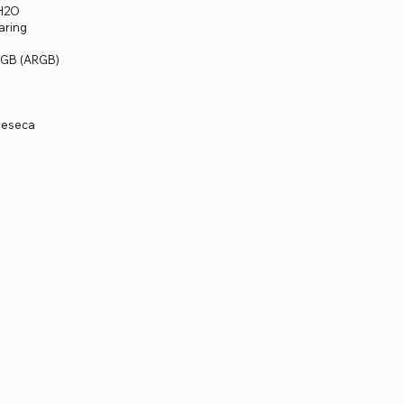
mH2O
aring
 RGB (ARGB)
meseca