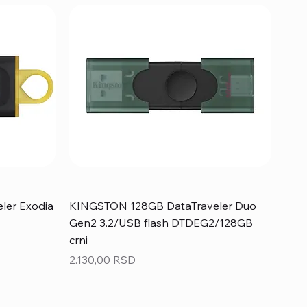
ler Exodia
KINGSTON 128GB DataTraveler Duo
Gen2 3.2/USB flash DTDEG2/128GB
crni
Price
2.130,00 RSD