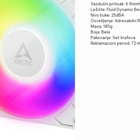
Vazdušni pritisak: 6.9m
Ležište: Fluid Dynamic Be
Nivo buke: 25dBA
Osvetljenje: Adresabilni
Masa: 185g
Boja: Bela
Pakovanje: Set šrafova
Reklamacioni period: 72 