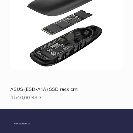
ASUS (ESD-A1A) SSD rack crni
Price
4.540,00 RSD
www.pcwizard.rs