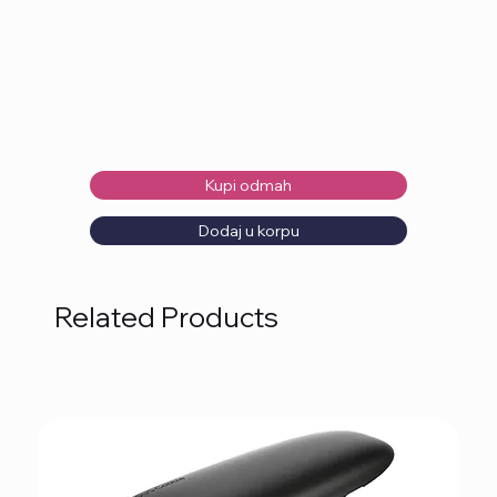
Kupi odmah
Dodaj u korpu
Related Products