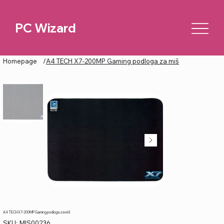
PC Wizard
Homepage
/
A4 TECH X7-200MP Gaming podloga za miš
A4 TECH X7-200MP Gaming podloga za miš
SKU
SKU:
MIS00236