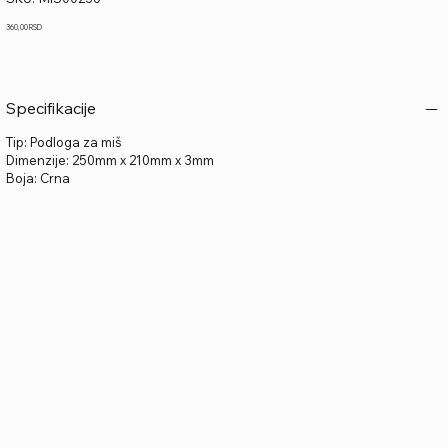
MIS00236
Price
360,00 RSD
Specifikacije
Tip: Podloga za miš
Dimenzije: 250mm x 210mm x 3mm
Boja: Crna